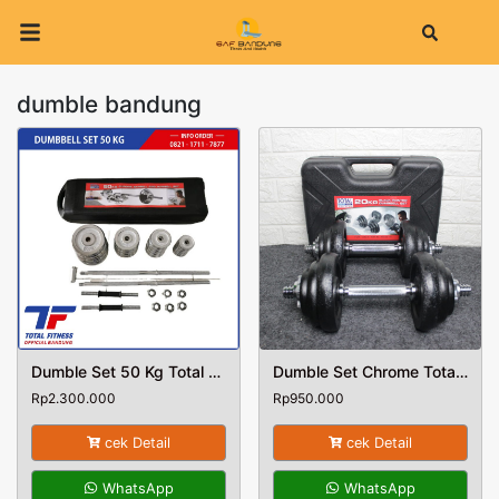
Search
dumble bandung
Dumble Set 50 Kg Total Fitness
Dumble Set Chrome Total Fitness Berat 20 Kg
Rp
2.300.000
Rp
950.000
cek Detail
cek Detail
WhatsApp
WhatsApp