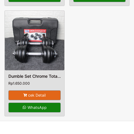
Dumble Set Chrome Total Fitness Berat 30 Kg
Rp
1.650.000
cek Detail
WhatsApp